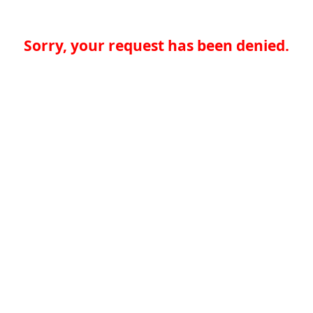
Sorry, your request has been denied.