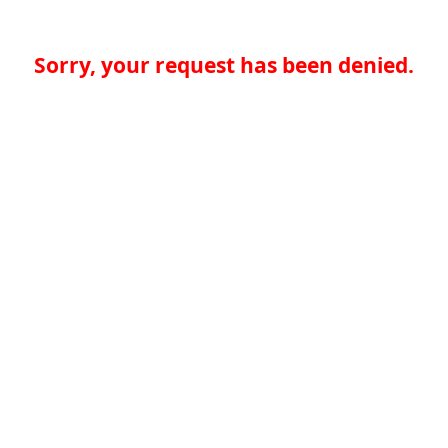
Sorry, your request has been denied.