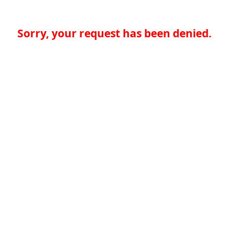
Sorry, your request has been denied.