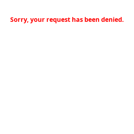
Sorry, your request has been denied.