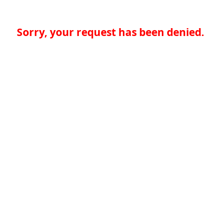
Sorry, your request has been denied.