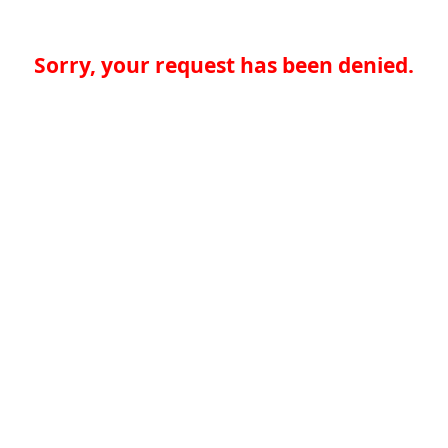
Sorry, your request has been denied.